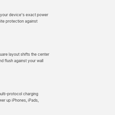
es your device's exact power
ite protection against
uare layout shifts the center
nd flush against your wall
ulti-protocol charging
wer up iPhones, iPads,