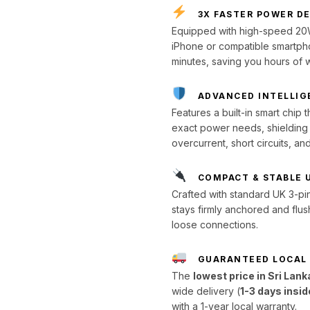
3X FASTER POWER D
Equipped with high-speed 20W
iPhone or compatible smartph
minutes, saving you hours of w
ADVANCED INTELLIG
Features a built-in smart chip
exact power needs, shielding y
overcurrent, short circuits, an
COMPACT & STABLE 
Crafted with standard UK 3-pin 
stays firmly anchored and flus
loose connections.
GUARANTEED LOCAL
The
lowest price in Sri Lank
wide delivery (
1-3 days insi
with a 1-year local warranty.