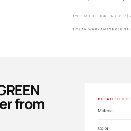
TYPE: MODEL:UGREEN:CD137 | 
1 YEAR WARRANTY
FREE SH
UGREEN
er from
DETAILED SP
Material
Color