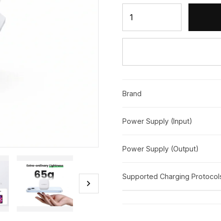
UGREEN 20W Type-C PD Fa
Brand
Power Supply (Input)
Power Supply (Output)
Supported Charging Protocol
chevron_right