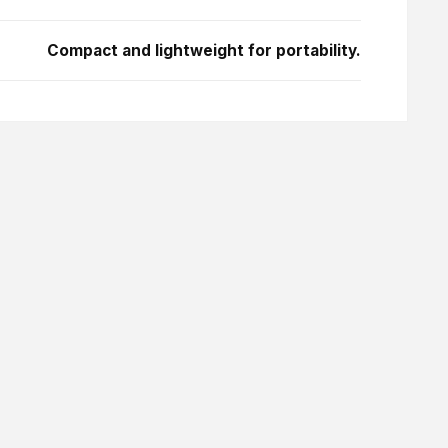
Compact and lightweight for portability.