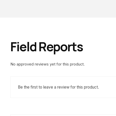
Field Reports
No approved reviews yet for this product.
Be the first to leave a review for this product.