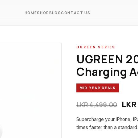
HOME
SHOP
BLOG
CONTACT US
UGREEN SERIES
UGREEN 20
Charging A
MID YEAR DEALS
Orig
LKR
LKR
4,499.00
Supercharge your iPhone, iPa
times faster than a standar