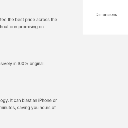
Dimensions
ee the best price across the
ithout compromising on
ively in 100% original,
y. It can blast an iPhone or
minutes, saving you hours of