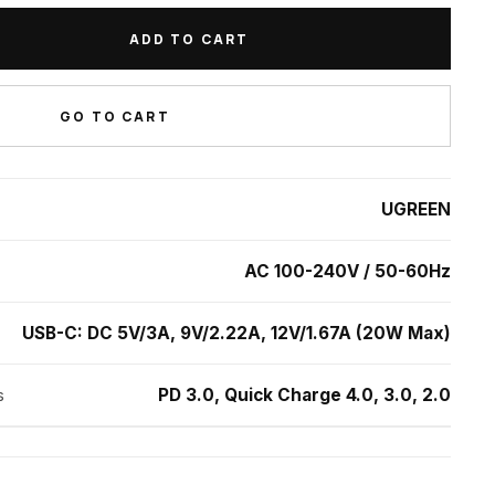
st Charging Adapter quantity
ADD TO CART
GO TO CART
UGREEN
AC 100-240V / 50-60Hz
USB-C: DC 5V/3A, 9V/2.22A, 12V/1.67A (20W Max)
PD 3.0, Quick Charge 4.0, 3.0, 2.0
s