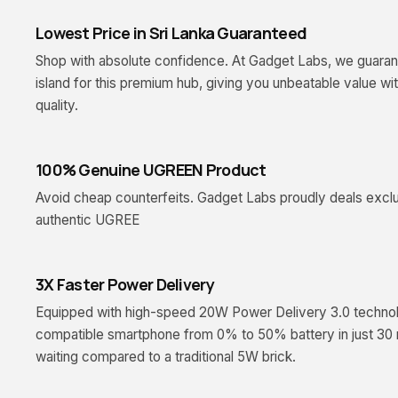
Lowest Price in Sri Lanka Guaranteed
Shop with absolute confidence. At Gadget Labs, we guarant
island for this premium hub, giving you unbeatable value w
quality.
100% Genuine UGREEN Product
Avoid cheap counterfeits. Gadget Labs proudly deals exclus
authentic UGREE
3X Faster Power Delivery
Equipped with high-speed 20W Power Delivery 3.0 technolog
compatible smartphone from 0% to 50% battery in just 30 
waiting compared to a traditional 5W brick.