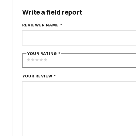
Write a field report
REVIEWER NAME
*
YOUR RATING
*
★
★
★
★
★
YOUR REVIEW
*