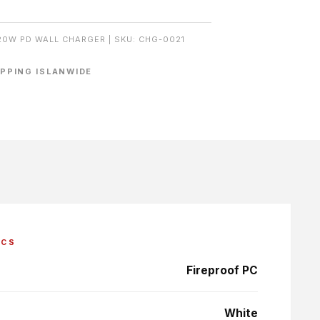
20W PD WALL CHARGER | SKU: CHG-0021
IPPING ISLANWIDE
ECS
Fireproof PC
White