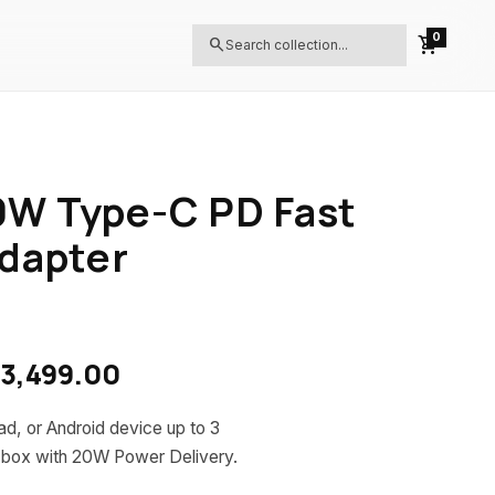
0
shopping_cart
search
W Type-C PD Fast
dapter
inal price was: LKR 4,499.00.
Current price is: LKR 3,499
3,499.00
d, or Android device up to 3
d box with 20W Power Delivery.