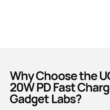
Why Choose the 
20W PD Fast Charg
Gadget Labs?