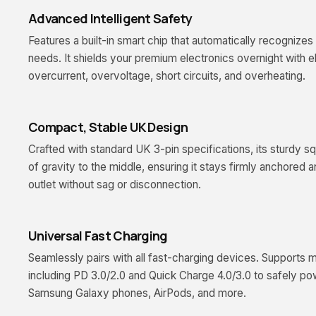
Advanced Intelligent Safety
Features a built-in smart chip that automatically recogniz
needs. It shields your premium electronics overnight with el
overcurrent, overvoltage, short circuits, and overheating.
Compact, Stable UK Design
Crafted with standard UK 3-pin specifications, its sturdy sq
of gravity to the middle, ensuring it stays firmly anchored a
outlet without sag or disconnection.
Universal Fast Charging
Seamlessly pairs with all fast-charging devices. Supports m
including PD 3.0/2.0 and Quick Charge 4.0/3.0 to safely po
Samsung Galaxy phones, AirPods, and more.