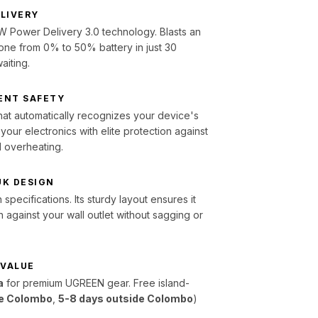
ELIVERY
 Power Delivery 3.0 technology. Blasts an
one from 0% to 50% battery in just 30
aiting.
ENT SAFETY
 that automatically recognizes your device's
our electronics with elite protection against
d overheating.
UK DESIGN
specifications. Its sturdy layout ensures it
h against your wall outlet without sagging or
 VALUE
a
for premium UGREEN gear. Free island-
de Colombo
,
5-8 days outside Colombo
)